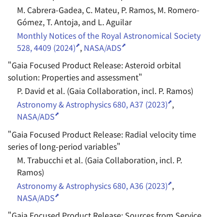
M. Cabrera-Gadea, C. Mateu, P. Ramos, M. Romero-
Gómez, T. Antoja, and L. Aguilar
Monthly Notices of the Royal Astronomical Society
528, 4409 (2024)
,
NASA/ADS
"
Gaia Focused Product Release: Asteroid orbital
solution: Properties and assessment
"
P. David et al. (Gaia Collaboration, incl. P. Ramos)
Astronomy & Astrophysics 680, A37 (2023)
,
NASA/ADS
"
Gaia Focused Product Release: Radial velocity time
series of long-period variables
"
M. Trabucchi et al. (Gaia Collaboration, incl. P.
Ramos)
Astronomy & Astrophysics 680, A36 (2023)
,
NASA/ADS
"
Gaia Focused Product Release: Sources from Service