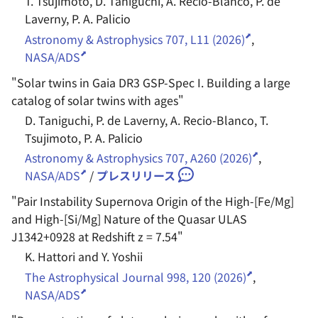
T. Tsujimoto, D. Taniguchi, A. Recio-Blanco, P. de
Laverny, P. A. Palicio
Astronomy & Astrophysics 707, L11 (2026)
,
NASA/ADS
"
Solar twins in Gaia DR3 GSP-Spec I. Building a large
catalog of solar twins with ages
"
D. Taniguchi, P. de Laverny, A. Recio-Blanco, T.
Tsujimoto, P. A. Palicio
Astronomy & Astrophysics 707, A260 (2026)
,
NASA/ADS
/
プレスリリース
"
Pair Instability Supernova Origin of the High-[Fe/Mg]
and High-[Si/Mg] Nature of the Quasar ULAS
J1342+0928 at Redshift z = 7.54
"
K. Hattori and Y. Yoshii
The Astrophysical Journal 998, 120 (2026)
,
NASA/ADS