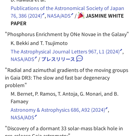
Publications of the Astronomical Society of Japan
76, 386 (2024)
,
NASA/ADS
/
JASMINE WHITE
PAPER
"
Phosphorus Enrichment by ONe Novae in the Galaxy
"
K. Bekki and T. Tsujimoto
The Astrophysical Journal Letters 967, L1 (2024)
,
NASA/ADS
/
プレスリリース
"
Radial and azimuthal gradients of the moving groups
in Gaia DR3: The slow and fast bar degeneracy
problem
"
M. Bernet, P. Ramos, T. Antoja, G. Monari, and B.
Famaey
Astronomy & Astrophysics 686, A92 (2024)
,
NASA/ADS
"
Discovery of a dormant 33 solar-mass black hole in
pre-release Gaia astrometry
"