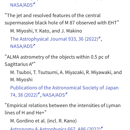
NASA/ADS
"
The jet and resolved features of the central
supermassive black hole of M 87 observed with EHT
"
M. Miyoshi, Y. Kato, and J. Makino
The Astrophysical Journal 933, 36 (2022)
,
NASA/ADS
"
ALMA astrometry of the objects within 0.5 pc of
Sagittarius A*
"
M. Tsuboi, T. Tsutsumi, A. Miyazaki, R. Miyawaki, and
M. Miyoshi
Publications of the Astronomical Society of Japan
74, 38 (2022)
,
NASA/ADS
"
Empirical relations between the intensities of Lyman
lines of H and He+
"
M. Gordino et al. (incl. R. Kano)
Astronomy & Astrophysics 667, A86 (2022)
,