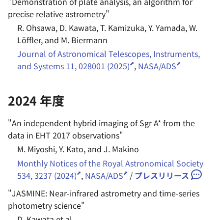
"
Demonstration of plate analysis, an algorithm for
precise relative astrometry
"
R. Ohsawa, D. Kawata, T. Kamizuka, Y. Yamada, W.
Löffler, and M. Biermann
Journal of Astronomical Telescopes, Instruments,
and Systems 11, 028001 (2025)
,
NASA/ADS
2024 年度
"
An independent hybrid imaging of Sgr A* from the
data in EHT 2017 observations
"
M. Miyoshi, Y. Kato, and J. Makino
Monthly Notices of the Royal Astronomical Society
534, 3237 (2024)
,
NASA/ADS
/
プレスリリース
"
JASMINE: Near-infrared astrometry and time-series
photometry science
"
D. Kawata et al.