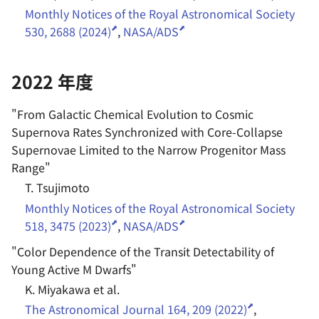
Monthly Notices of the Royal Astronomical Society
530, 2688 (2024)
,
NASA/ADS
2022 年度
"
From Galactic Chemical Evolution to Cosmic
Supernova Rates Synchronized with Core-Collapse
Supernovae Limited to the Narrow Progenitor Mass
Range
"
T. Tsujimoto
Monthly Notices of the Royal Astronomical Society
518, 3475 (2023)
,
NASA/ADS
"
Color Dependence of the Transit Detectability of
Young Active M Dwarfs
"
K. Miyakawa et al.
The Astronomical Journal 164, 209 (2022)
,