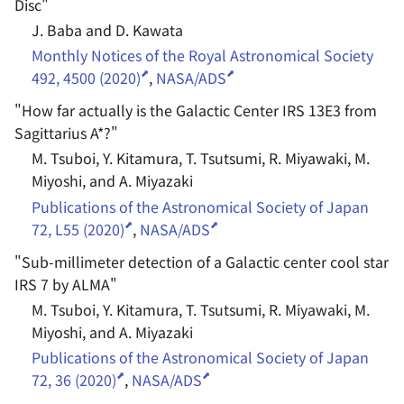
Disc
"
J. Baba and D. Kawata
Monthly Notices of the Royal Astronomical Society
492, 4500 (2020)
,
NASA/ADS
"
How far actually is the Galactic Center IRS 13E3 from
Sagittarius A*?
"
M. Tsuboi, Y. Kitamura, T. Tsutsumi, R. Miyawaki, M.
Miyoshi, and A. Miyazaki
Publications of the Astronomical Society of Japan
72, L55 (2020)
,
NASA/ADS
"
Sub-millimeter detection of a Galactic center cool star
IRS 7 by ALMA
"
M. Tsuboi, Y. Kitamura, T. Tsutsumi, R. Miyawaki, M.
Miyoshi, and A. Miyazaki
Publications of the Astronomical Society of Japan
72, 36 (2020)
,
NASA/ADS