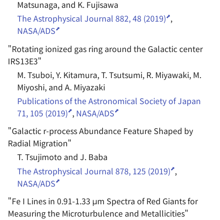
Matsunaga, and K. Fujisawa
The Astrophysical Journal 882, 48 (2019)
,
NASA/ADS
"
Rotating ionized gas ring around the Galactic center
IRS13E3
"
M. Tsuboi, Y. Kitamura, T. Tsutsumi, R. Miyawaki, M.
Miyoshi, and A. Miyazaki
Publications of the Astronomical Society of Japan
71, 105 (2019)
,
NASA/ADS
"
Galactic r-process Abundance Feature Shaped by
Radial Migration
"
T. Tsujimoto and J. Baba
The Astrophysical Journal 878, 125 (2019)
,
NASA/ADS
"
Fe I Lines in 0.91-1.33 μm Spectra of Red Giants for
Measuring the Microturbulence and Metallicities
"