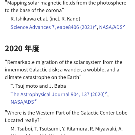
"
Mapping solar magnetic fields from the photosphere
to the base of the corona
"
R. Ishikawa et al. (incl. R. Kano)
Science Advances 7, eabe8406 (2021)
,
NASA/ADS
2020 年度
"
Remarkable migration of the solar system from the
innermost Galactic disk; a wander, a wobble, and a
climate catastrophe on the Earth
"
T. Tsujimoto and J. Baba
The Astrophysical Journal 904, 137 (2020)
,
NASA/ADS
"
Where is the Western Part of the Galactic Center Lobe
Located really?
"
M. Tsuboi, T. Tsutsumi, Y. Kitamura, R. Miyawaki, A.