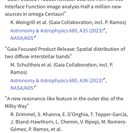
Interface Function image analysis Half a million new
sources in omega Centauri
"
K. Weingrill et al. (Gaia Collaboration, incl. P. Ramos)
Astronomy & Astrophysics 680, A35 (2023)
,
NASA/ADS
"
Gaia Focused Product Release: Spatial distribution of
two diffuse interstellar bands
"
M. Schultheis et al. (Gaia Collaboration, incl. P.
Ramos)
Astronomy & Astrophysics 680, A38 (2023)
,
NASA/ADS
"
A new resonance-like feature in the outer disc of the
Milky Way
"
R. Drimmel, S. Khanna, E. D'Onghia, T. Tepper-García,
J. Bland-Hawthorn, L. Chemin, V. Ripepi, M. Romero-
Gómez, P. Ramos, et al.