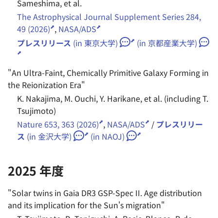
Sameshima, et al.
2019 年度
The Astrophysical Journal Supplement Series 284,
49 (2026)
,
NASA/ADS
プレスリリース
(in 東京大学)
(in 京都産業大学)
"
An Ultra-Faint, Chemically Primitive Galaxy Forming in
the Reionization Era
"
K. Nakajima, M. Ouchi, Y. Harikane, et al. (including T.
Tsujimoto)
Nature 653, 363 (2026)
,
NASA/ADS
/
プレスリリー
ス
(in 金沢大学)
(in NAOJ)
2025 年度
"
Solar twins in Gaia DR3 GSP-Spec II. Age distribution
and its implication for the Sun's migration
"