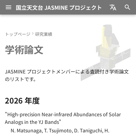
国立天文台 JASMINE プロジェクト
検
日本語
索
English
トップページ
研究業績
JASMINE (ジャスミン) と
メンバー一覧
2026 年度
太陽そっくりの星たちが明か
研究員採用情報
教育環境
過去の研究テーマ
募集要項
を
学術論文
は？
す、 太陽系「大移動」の道
初
のり
JASMINE Consortium
2025 年度
NAOJ プロジェクト研究員
これまでの採択課題
サイエンス目標
期
銀河中心の大質量ブラックホ
国際協力
2024 年度
JASMINE 共同科学研究事
JASMINE プロジェクトメンバーによる査読付き学術論文
化
ール ―観測データ、 再解
衛星・観測装置
業
のリストです。
析、 高速回転する降着円盤
2023 年度
か？―
2026 年度
2022 年度
リンは新星爆発が生み出した
"
High-precision Near-infrared Abundances of Solar
―必須元素の起源に迫る―
2021 年度
Analogs in the YJ Bands
"
N. Matsunaga, T. Tsujimoto, D. Taniguchi, H.
2020 年度