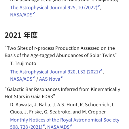
The Astrophysical Journal 925, 10 (2022)
,
NASA/ADS
2021 年度
"
Two Sites of r-process Production Assessed on the
Basis of the Age-tagged Abundances of Solar Twins
"
T. Tsujimoto
The Astrophysical Journal 920, L32 (2021)
,
NASA/ADS
/
AAS Nova
"
Galactic Bar Resonances Inferred from Kinematically
Hot Stars in Gaia EDR3
"
D. Kawata, J. Baba, J. A.S. Hunt, R. Schoenrich, I.
Ciuca, J. Friske, G. Seabroke, and M. Cropper
Monthly Notices of the Royal Astronomical Society
508, 728 (2021)
,
NASA/ADS