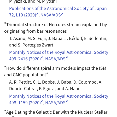
Miyazaki, and M. Miyoshi
Publications of the Astronomical Society of Japan
72, L10 (2020)
,
NASA/ADS
"
Trimodal structure of Hercules stream explained by
originating from bar resonances
"
T. Asano, M. S. Fujii, J. Baba, J. Bédorf, E. Sellentin,
and S. Portegies Zwart
Monthly Notices of the Royal Astronomical Society
499, 2416 (2020)
,
NASA/ADS
"
How do different spiral arm models impact the ISM
and GMC population?
"
A. R. Pettitt, C. L. Dobbs, J. Baba, D. Colombo, A.
Duarte-Cabral, F. Egusa, and A. Habe
Monthly Notices of the Royal Astronomical Society
498, 1159 (2020)
,
NASA/ADS
"
Age Dating the Galactic Bar with the Nuclear Stellar