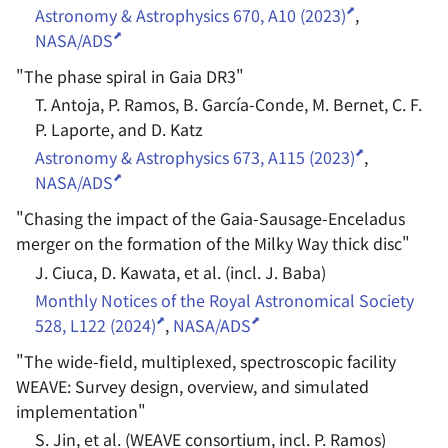
Astronomy & Astrophysics 670, A10 (2023)
,
NASA/ADS
"
The phase spiral in Gaia DR3
"
T. Antoja, P. Ramos, B. García-Conde, M. Bernet, C. F.
P. Laporte, and D. Katz
Astronomy & Astrophysics 673, A115 (2023)
,
NASA/ADS
"
Chasing the impact of the Gaia-Sausage-Enceladus
merger on the formation of the Milky Way thick disc
"
J. Ciuca, D. Kawata, et al. (incl. J. Baba)
Monthly Notices of the Royal Astronomical Society
528, L122 (2024)
,
NASA/ADS
"
The wide-field, multiplexed, spectroscopic facility
WEAVE: Survey design, overview, and simulated
implementation
"
S. Jin, et al. (WEAVE consortium, incl. P. Ramos)