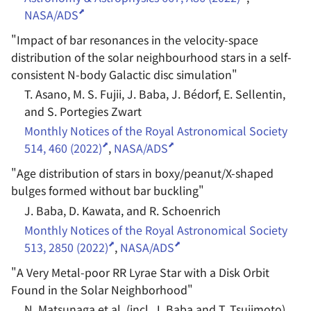
NASA/ADS
"
Impact of bar resonances in the velocity-space
distribution of the solar neighbourhood stars in a self-
consistent N-body Galactic disc simulation
"
T. Asano, M. S. Fujii, J. Baba, J. Bédorf, E. Sellentin,
and S. Portegies Zwart
Monthly Notices of the Royal Astronomical Society
514, 460 (2022)
,
NASA/ADS
"
Age distribution of stars in boxy/peanut/X-shaped
bulges formed without bar buckling
"
J. Baba, D. Kawata, and R. Schoenrich
Monthly Notices of the Royal Astronomical Society
513, 2850 (2022)
,
NASA/ADS
"
A Very Metal-poor RR Lyrae Star with a Disk Orbit
Found in the Solar Neighborhood
"
N. Matsunaga et al. (incl. J. Baba and T. Tsujimoto)