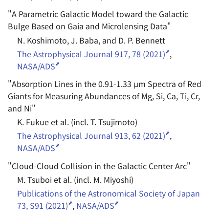
"
A Parametric Galactic Model toward the Galactic
Bulge Based on Gaia and Microlensing Data
"
N. Koshimoto, J. Baba, and D. P. Bennett
The Astrophysical Journal 917, 78 (2021)
,
NASA/ADS
"
Absorption Lines in the 0.91-1.33 μm Spectra of Red
Giants for Measuring Abundances of Mg, Si, Ca, Ti, Cr,
and Ni
"
K. Fukue et al. (incl. T. Tsujimoto)
The Astrophysical Journal 913, 62 (2021)
,
NASA/ADS
"
Cloud-Cloud Collision in the Galactic Center Arc
"
M. Tsuboi et al. (incl. M. Miyoshi)
Publications of the Astronomical Society of Japan
73, S91 (2021)
,
NASA/ADS