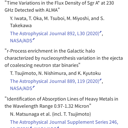
"
Time Variations in the Flux Density of Sgr A* at 230
GHz Detected with ALMA
"
Y. Iwata, T. Oka, M. Tsuboi, M. Miyoshi, and S.
Takekawa
The Astrophysical Journal 892, L30 (2020)
,
NASA/ADS
"
r-Process enrichment in the Galactic halo
characterized by nucleosynthesis variation in the ejecta
of coalescing neutron star binaries
"
T. Tsujimoto, N. Nishimura, and K. Kyutoku
The Astrophysical Journal 889, 119 (2020)
,
NASA/ADS
"
Identification of Absorption Lines of Heavy Metals in
the Wavelength Range 0.97-1.32 Micron
"
N. Matsunaga et al. (incl. T. Tsujimoto)
The Astrophysical Journal Supplement Series 246,