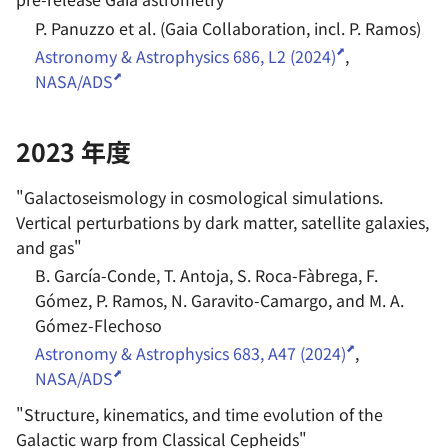
P. Panuzzo et al. (Gaia Collaboration, incl. P. Ramos)
Astronomy & Astrophysics 686, L2 (2024)
,
NASA/ADS
2023 年度
"
Galactoseismology in cosmological simulations.
Vertical perturbations by dark matter, satellite galaxies,
and gas
"
B. García-Conde, T. Antoja, S. Roca-Fàbrega, F.
Gómez, P. Ramos, N. Garavito-Camargo, and M. A.
Gómez-Flechoso
Astronomy & Astrophysics 683, A47 (2024)
,
NASA/ADS
"
Structure, kinematics, and time evolution of the
Galactic warp from Classical Cepheids
"