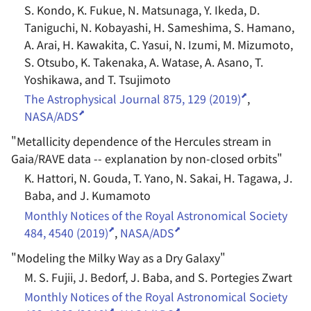
S. Kondo, K. Fukue, N. Matsunaga, Y. Ikeda, D.
Taniguchi, N. Kobayashi, H. Sameshima, S. Hamano,
A. Arai, H. Kawakita, C. Yasui, N. Izumi, M. Mizumoto,
S. Otsubo, K. Takenaka, A. Watase, A. Asano, T.
Yoshikawa, and T. Tsujimoto
The Astrophysical Journal 875, 129 (2019)
,
NASA/ADS
"
Metallicity dependence of the Hercules stream in
Gaia/RAVE data -- explanation by non-closed orbits
"
K. Hattori, N. Gouda, T. Yano, N. Sakai, H. Tagawa, J.
Baba, and J. Kumamoto
Monthly Notices of the Royal Astronomical Society
484, 4540 (2019)
,
NASA/ADS
"
Modeling the Milky Way as a Dry Galaxy
"
M. S. Fujii, J. Bedorf, J. Baba, and S. Portegies Zwart
Monthly Notices of the Royal Astronomical Society