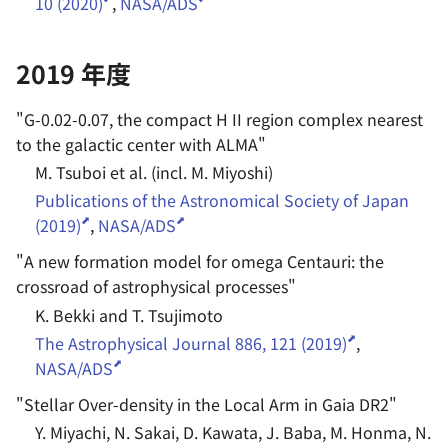
10 (2020)
,
NASA/ADS
2019 年度
"
G-0.02-0.07, the compact H II region complex nearest
to the galactic center with ALMA
"
M. Tsuboi et al. (incl. M. Miyoshi)
Publications of the Astronomical Society of Japan
(2019)
,
NASA/ADS
"
A new formation model for omega Centauri: the
crossroad of astrophysical processes
"
K. Bekki and T. Tsujimoto
The Astrophysical Journal 886, 121 (2019)
,
NASA/ADS
"
Stellar Over-density in the Local Arm in Gaia DR2
"
Y. Miyachi, N. Sakai, D. Kawata, J. Baba, M. Honma, N.