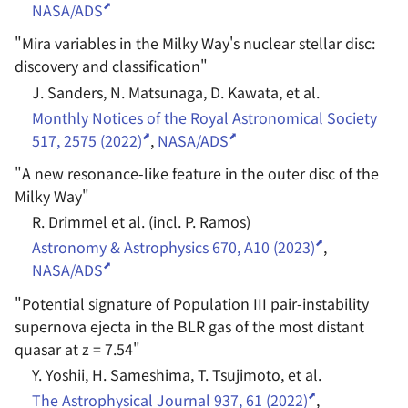
NASA/ADS
"
Mira variables in the Milky Way's nuclear stellar disc:
discovery and classification
"
J. Sanders, N. Matsunaga, D. Kawata, et al.
Monthly Notices of the Royal Astronomical Society
517, 2575 (2022)
,
NASA/ADS
"
A new resonance-like feature in the outer disc of the
Milky Way
"
R. Drimmel et al. (incl. P. Ramos)
Astronomy & Astrophysics 670, A10 (2023)
,
NASA/ADS
"
Potential signature of Population III pair-instability
supernova ejecta in the BLR gas of the most distant
quasar at z = 7.54
"
Y. Yoshii, H. Sameshima, T. Tsujimoto, et al.
The Astrophysical Journal 937, 61 (2022)
,