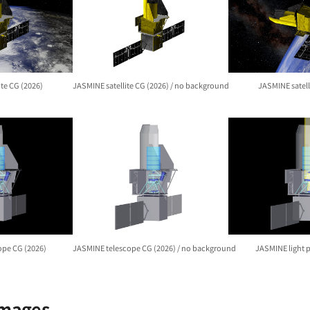
ite CG (2026)
JASMINE satellite CG (2026) / no background
JASMINE satell
ope CG (2026)
JASMINE telescope CG (2026) / no background
JASMINE light 
Images