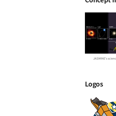
JASMINE's scienc
Logos