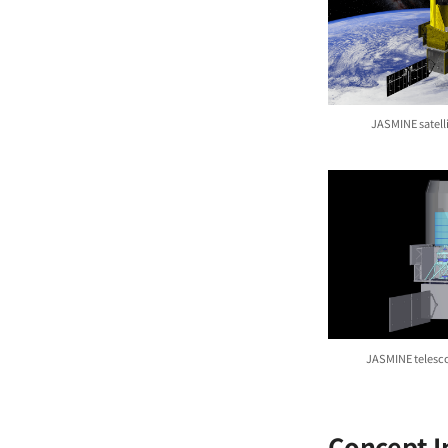
JASMINE satell
JASMINE telesc
Concept 