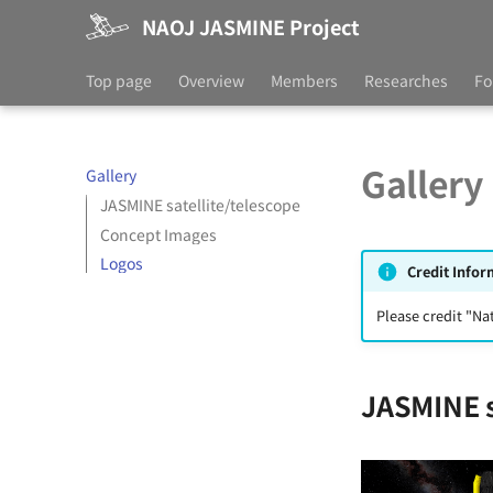
NAOJ JASMINE Project
Top page
Overview
Members
Researches
Fo
Gallery
Gallery
JASMINE satellite/telescope
Concept Images
Logos
Credit Infor
Please credit "Na
JASMINE s