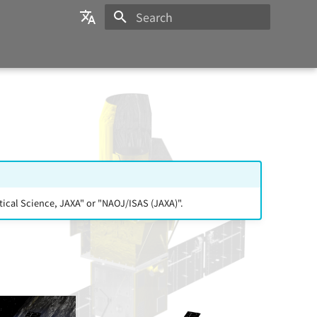
Initializing search
日本語
English
ical Science, JAXA" or "NAOJ/ISAS (JAXA)".