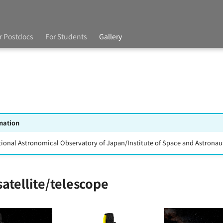
r Postdocs
For Students
Gallery
mation
tional Astronomical Observatory of Japan/Institute of Space and Astronaut
atellite/telescope