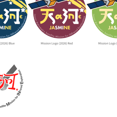
(2026) Blue
Mission Logo (2026) Red
Mission Logo 