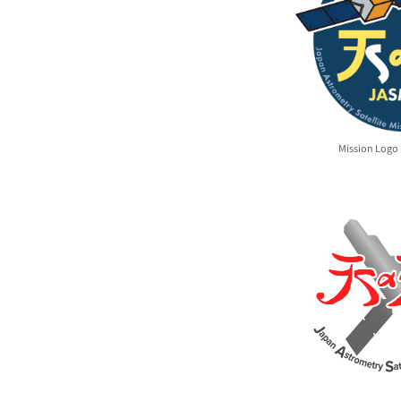
Mission Logo 