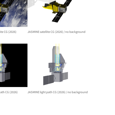
ite CG (2026)
JASMINE satellite CG (2026) / no background
path CG (2026)
JASMINE light path CG (2026) / no background