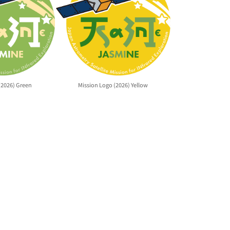
(2026) Green
Mission Logo (2026) Yellow