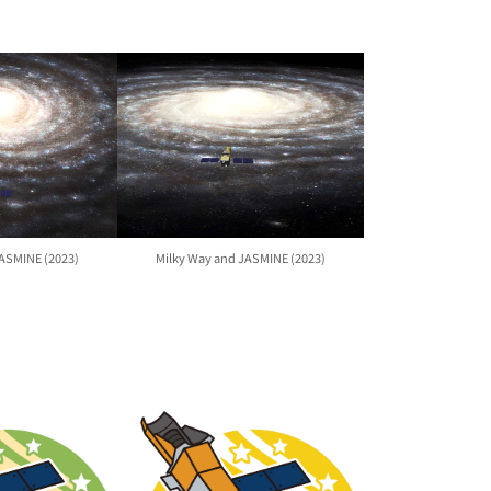
JASMINE (2023)
Milky Way and JASMINE (2023)