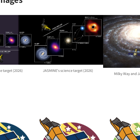
e target (2026)
JASMINE's science target (2026)
Milky Way and 